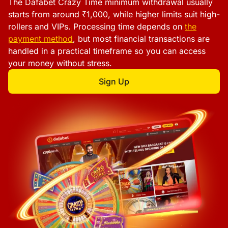
The Dafabet Crazy Time minimum withdrawal usually
starts from around ₹1,000, while higher limits suit high-
rollers and VIPs. Processing time depends on
the
payment method
, but most financial transactions are
handled in a practical timeframe so you can access
your money without stress.
Sign Up