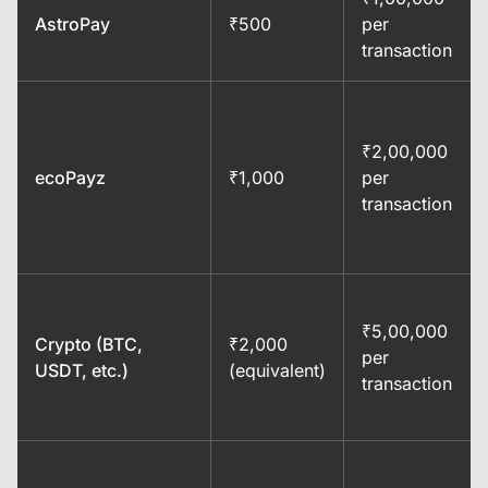
AstroPay
₹500
per
transaction
₹2,00,000
ecoPayz
₹1,000
per
transaction
₹5,00,000
Crypto (BTC,
₹2,000
per
USDT, etc.)
(equivalent)
transaction