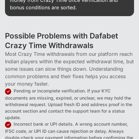
money from Crazy Time once verification and
bonus conditions are sorted.
Possible Problems with Dafabet
Crazy Time Withdrawals
Most Crazy Time withdrawals from our platform reach
Indian players within the expected withdrawal time, but
some issues can slow things down. Understanding
common problems and their fixes helps you access
your money faster.
Pending or incomplete verification. If your KYC
documents are missing, expired, or unclear, we may hold the
withdrawal request. Upload fresh ID and address proof in the
account section and contact the support team for a status
update.
Incorrect bank or UPI details. A wrong account number,
IFSC code, or UPI ID can cause rejection or delay. Always
double-check your payment information before confirming the