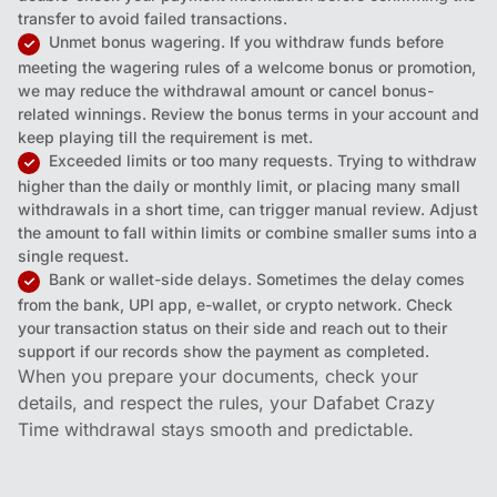
transfer to avoid failed transactions.
Unmet bonus wagering. If you withdraw funds before
meeting the wagering rules of a welcome bonus or promotion,
we may reduce the withdrawal amount or cancel bonus-
related winnings. Review the bonus terms in your account and
keep playing till the requirement is met.
Exceeded limits or too many requests. Trying to withdraw
higher than the daily or monthly limit, or placing many small
withdrawals in a short time, can trigger manual review. Adjust
the amount to fall within limits or combine smaller sums into a
single request.
Bank or wallet-side delays. Sometimes the delay comes
from the bank, UPI app, e-wallet, or crypto network. Check
your transaction status on their side and reach out to their
support if our records show the payment as completed.
When you prepare your documents, check your
details, and respect the rules, your Dafabet Crazy
Time withdrawal stays smooth and predictable.