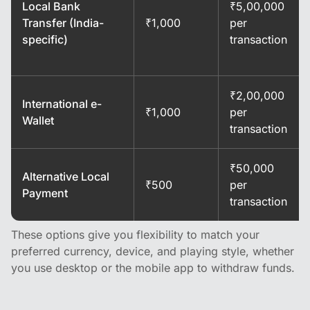
Local Bank
₹5,00,000
Transfer (India-
₹1,000
per
specific)
transaction
₹2,00,000
International e-
₹1,000
per
Wallet
transaction
₹50,000
Alternative Local
₹500
per
Payment
transaction
These options give you flexibility to match your
preferred currency, device, and playing style, whether
you use desktop or the mobile app to withdraw funds.