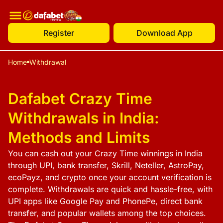
Register
Download App
Home
Withdrawal
Dafabet Crazy Time
Withdrawals in India:
Methods and Limits
You can cash out your Crazy Time winnings in India
through UPI, bank transfer, Skrill, Neteller, AstroPay,
ecoPayz, and crypto once your account verification is
complete. Withdrawals are quick and hassle-free, with
UPI apps like Google Pay and PhonePe, direct bank
transfer, and popular wallets among the top choices.