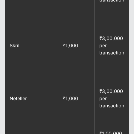
₹3,00,000
Skrill
₹1,000
per
transaction
₹3,00,000
Neteller
₹1,000
per
transaction
₹1,00,000