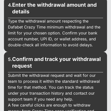
Enter the withdrawal amount and
4.
details
Type the withdrawal amount respecting the
Dafabet Crazy Time minimum withdrawal and the
limit for your chosen option. Confirm your bank
account number, UPI ID, or wallet address, and
double-check all information to avoid delays.
Confirm and track your withdrawal
5.
request
Submit the withdrawal request and wait for our
team to process it within the standard withdrawal
time for that method. You can track the status
under your transaction history and contact our
support team if you need any help.
A few careful clicks are enough to withdraw