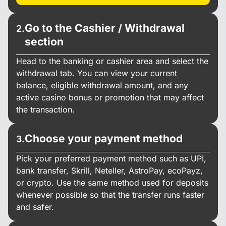
Go to the Cashier / Withdrawal
2.
section
Head to the banking or cashier area and select the
withdrawal tab. You can view your current
balance, eligible withdrawal amount, and any
active casino bonus or promotion that may affect
the transaction.
Choose your payment method
3.
Pick your preferred payment method such as UPI,
bank transfer, Skrill, Neteller, AstroPay, ecoPayz,
or crypto. Use the same method used for deposits
whenever possible so that the transfer runs faster
and safer.