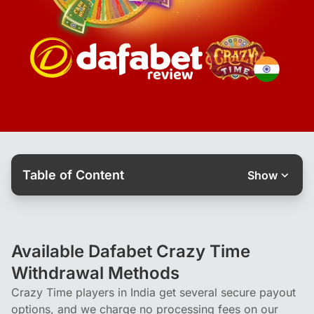
Table of Content
Show
Available Dafabet Crazy Time
Withdrawal Methods
Crazy Time players in India get several secure payout
options, and we charge no processing fees on our