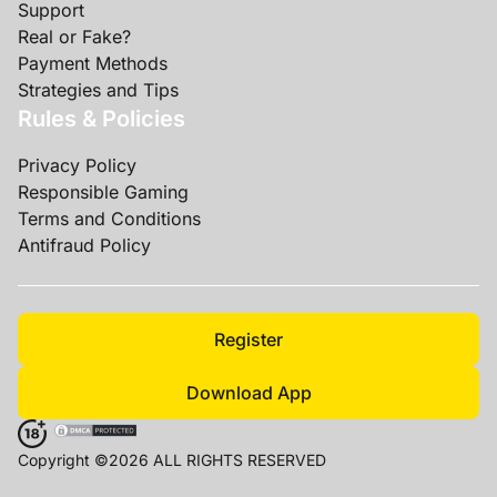
Support
Real or Fake?
Payment Methods
Strategies and Tips
Rules & Policies
Privacy Policy
Responsible Gaming
Terms and Conditions
Antifraud Policy
Register
Download App
Copyright ©2026 ALL RIGHTS RESERVED