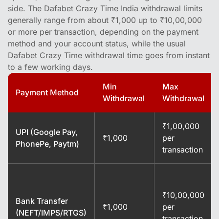
side. The Dafabet Crazy Time India withdrawal limits
generally range from about ₹1,000 up to ₹10,00,000
or more per transaction, depending on the payment
method and your account status, while the usual
Dafabet Crazy Time withdrawal time goes from instant
to a few working days.
Min
Max
Payment Method
Withdrawal
Withdrawal
₹1,00,000
UPI (Google Pay,
₹1,000
per
PhonePe, Paytm)
transaction
₹10,00,000
Bank Transfer
₹1,000
per
(NEFT/IMPS/RTGS)
transaction