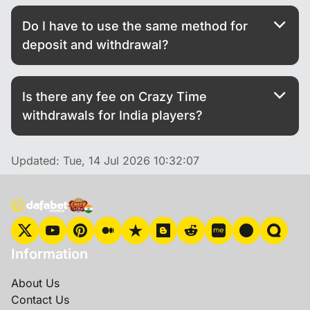
Do I have to use the same method for
deposit and withdrawal?
Is there any fee on Crazy Time
withdrawals for India players?
Updated:
Tue, 14 Jul 2026 10:32:07
Information
About Us
Contact Us