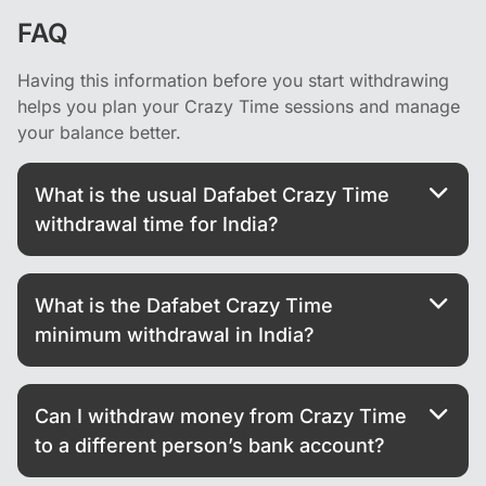
FAQ
Having this information before you start withdrawing
helps you plan your Crazy Time sessions and manage
your balance better.
What is the usual Dafabet Crazy Time
withdrawal time for India?
What is the Dafabet Crazy Time
minimum withdrawal in India?
Can I withdraw money from Crazy Time
to a different person’s bank account?