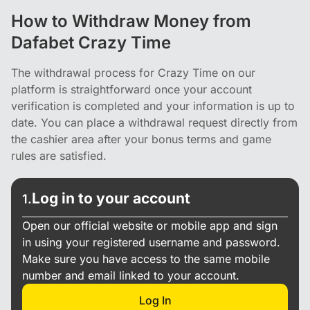
How to Withdraw Money from
Dafabet Crazy Time
The withdrawal process for Crazy Time on our
platform is straightforward once your account
verification is completed and your information is up to
date. You can place a withdrawal request directly from
the cashier area after your bonus terms and game
rules are satisfied.
Log in to your account
1.
Open our official website or mobile app and sign
in using your registered username and password.
Make sure you have access to the same mobile
number and email linked to your account.
Log In