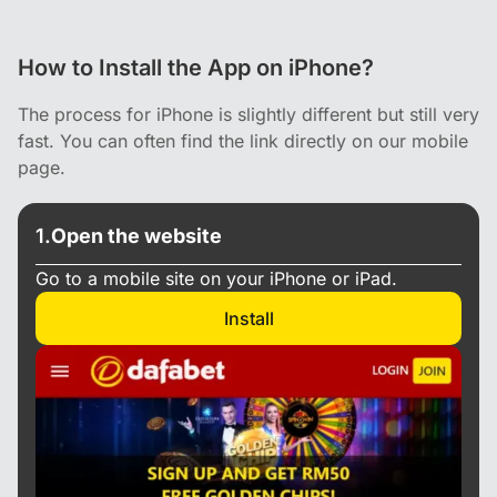
How to Install the App on iPhone?
The process for iPhone is slightly different but still very
fast. You can often find the link directly on our mobile
page.
1.
Open the website
Go to a mobile site on your iPhone or iPad.
Install