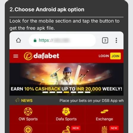
2.
Choose Android apk option
Look for the mobile section and tap the button to
get the free apk file.