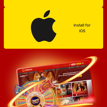
Install for
iOS