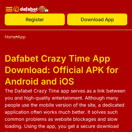
Register
Download App
Home
App
Dafabet Crazy Time App
Download: Official APK for
Android and iOS
The Dafabet Crazy Time app serves as a link between
you and high-quality entertainment. Although many
people use the mobile version of the site, a dedicated
application often works much better. It solves such
common problems as website blockages and slow
loading. Using the app, you get a secure download