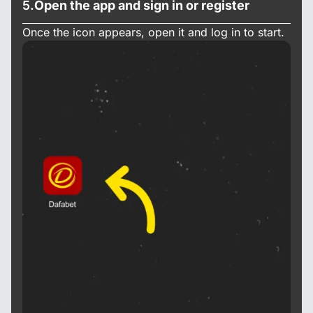
5.
Open the app and sign in or register
Once the icon appears, open it and log in to start.