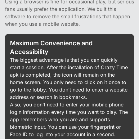
Using a browser is fine for occasional play, but serious
fans usually prefer the application. We built this
software to remove the small frustrations that happen
when you use a mobile website.
Maximum Convenience and
Accessibility
The biggest advantage is that you can quickly
start a session. After the installation of Crazy Time
apk is completed, the icon will remain on the
home screen. You only need to click on it once to
go to the lobby. You don’t need to enter a website
address or search in bookmarks.
Also, you don’t need to enter your mobile phone
login information every time you want to play. The
app remembers who you are and supports
biometric input. You can use your fingerprint or
Face ID to log into your account in a second.