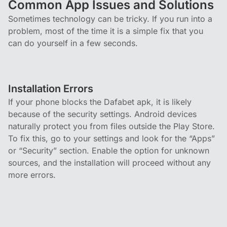
Common App Issues and Solutions
Sometimes technology can be tricky. If you run into a
problem, most of the time it is a simple fix that you
can do yourself in a few seconds.
Installation Errors
If your phone blocks the Dafabet apk, it is likely
because of the security settings. Android devices
naturally protect you from files outside the Play Store.
To fix this, go to your settings and look for the “Apps”
or “Security” section. Enable the option for unknown
sources, and the installation will proceed without any
more errors.