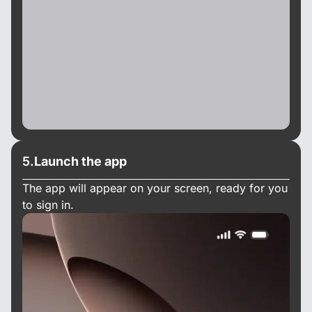
5.
Launch the app
The app will appear on your screen, ready for you
to sign in.