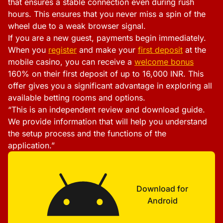
that ensures a stable connection even during rush
hours. This ensures that you never miss a spin of the
wheel due to a weak browser signal.
If you are a new guest, payments begin immediately.
When you
register
and make your
first deposit
at the
mobile casino, you can receive a
welcome bonus
160% on their first deposit of up to 16,000 INR. This
offer gives you a significant advantage in exploring all
available betting rooms and options.
“This is an independent review and download guide.
We provide information that will help you understand
the setup process and the functions of the
application.”
Download for
Android