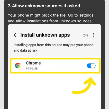
3.
Allow unknown sources if asked
Your phone might block the file. Go to settings
and allow installations from unknown sources.