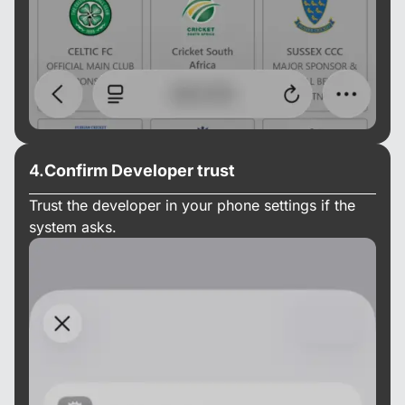
4.
Confirm Developer trust
Trust the developer in your phone settings if the
system asks.