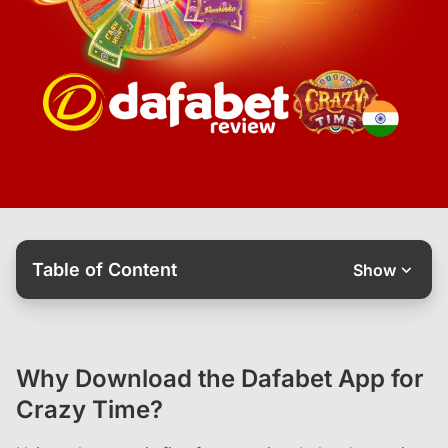
Table of Content
Show
Why Download the Dafabet App for
Crazy Time?