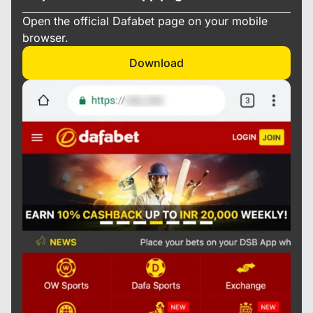
Open the official Dafabet page on your mobile
browser.
Download