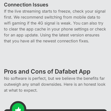
Connection Issues
If the live streaming starts to freeze, check your signal
first. We recommend switching from mobile data to
wifi gaming if the 4G signal is weak. You can also try
to clear the app cache in your phone settings or check
for an app update. Using the latest version ensures
that you have all the newest connection fixes.
Pros and Cons of Dafabet App
No software is perfect, but we believe the benefits far
outweigh any small downsides. Here is an honest look
at what to expect.