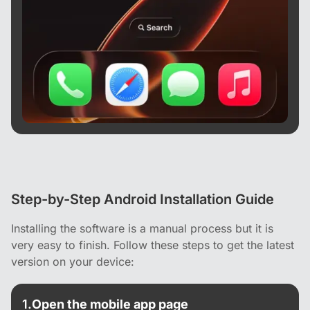
Step-by-Step Android Installation Guide
Installing the software is a manual process but it is
very easy to finish. Follow these steps to get the latest
version on your device:
1.
Open the mobile app page