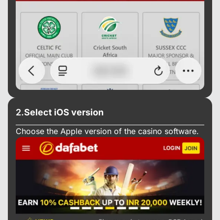
2.
Select iOS version
Choose the Apple version of the casino software.