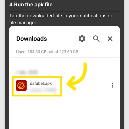
4.
Run the apk file
Tap the downloaded file in your notifications or
file manager.