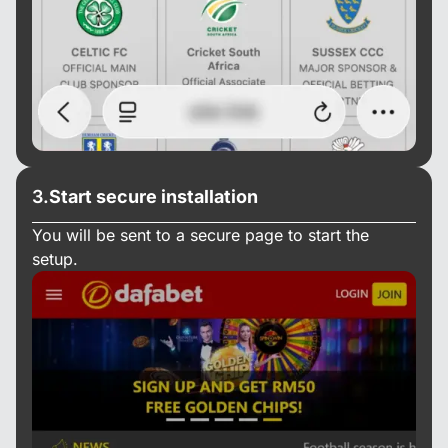
3.
Start secure installation
You will be sent to a secure page to start the
setup.