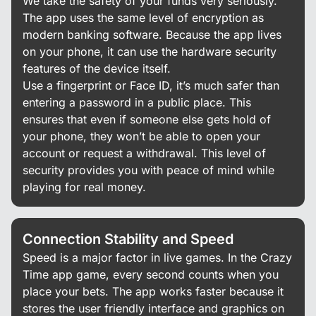
We take the safety of your funds very seriously.
The app uses the same level of encryption as
modern banking software. Because the app lives
on your phone, it can use the hardware security
features of the device itself.
Use a fingerprint or Face ID, it’s much safer than
entering a password in a public place. This
ensures that even if someone else gets hold of
your phone, they won’t be able to open your
account or request a withdrawal. This level of
security provides you with peace of mind while
playing for real money.
Connection Stability and Speed
Speed is a major factor in live games. In the Crazy
Time app game, every second counts when you
place your bets. The app works faster because it
stores the user friendly interface and graphics on