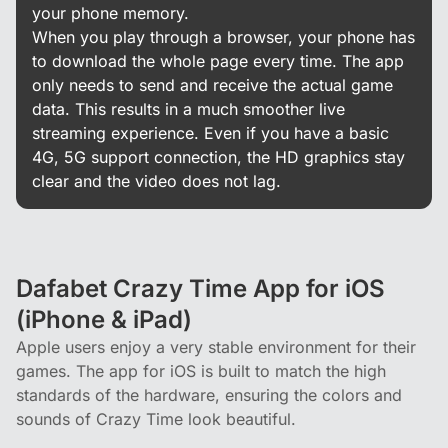
your phone memory.
When you play through a browser, your phone has
to download the whole page every time. The app
only needs to send and receive the actual game
data. This results in a much smoother live
streaming experience. Even if you have a basic
4G, 5G support connection, the HD graphics stay
clear and the video does not lag.
Dafabet Crazy Time App for iOS
(iPhone & iPad)
Apple users enjoy a very stable environment for their
games. The app for iOS is built to match the high
standards of the hardware, ensuring the colors and
sounds of Crazy Time look beautiful.