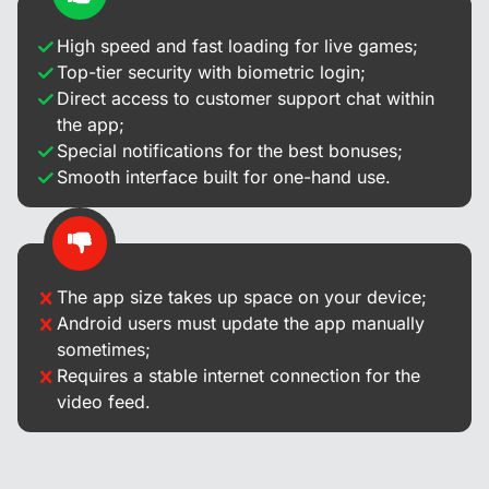
High speed and fast loading for live games;
Top-tier security with biometric login;
Direct access to customer support chat within
the app;
Special notifications for the best bonuses;
Smooth interface built for one-hand use.
The app size takes up space on your device;
Android users must update the app manually
sometimes;
Requires a stable internet connection for the
video feed.