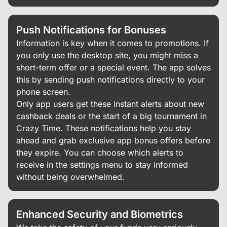
Push Notifications for Bonuses
Information is key when it comes to promotions. If
you only use the desktop site, you might miss a
short-term offer or a special event. The app solves
this by sending push notifications directly to your
phone screen.
Only app users get these instant alerts about new
cashback deals or the start of a big tournament in
Crazy Time. These notifications help you stay
ahead and grab exclusive app bonus offers before
they expire. You can choose which alerts to
receive in the settings menu to stay informed
without being overwhelmed.
Enhanced Security and Biometrics